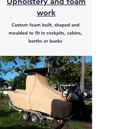
Upholstery and foam
work
Custom foam built, shaped and
moulded to fit in cockpits, cabins,
berths or bunks