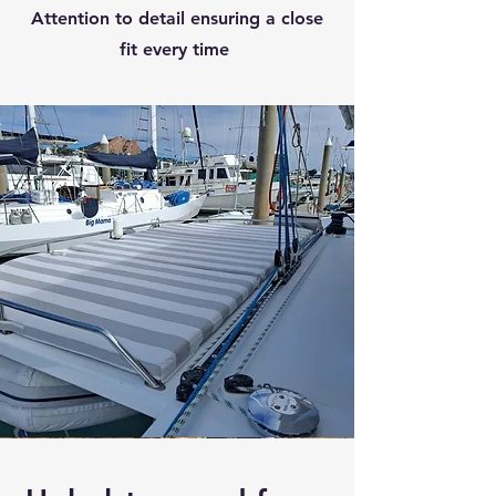
Attention to detail ensuring a close
fit every time