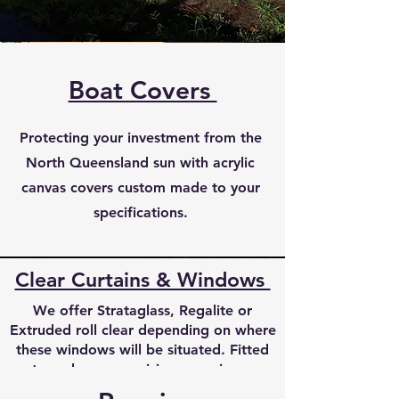
Boat Covers
Protecting your investment from the
North Queensland sun with acrylic
canvas covers custom made to your
specifications.
Clear Curtains & Windows
We offer Strataglass, Regalite or
Extruded roll clear depending on where
these windows will be situated. Fitted
to make your cruising experience
enahnced with excellent visibility made