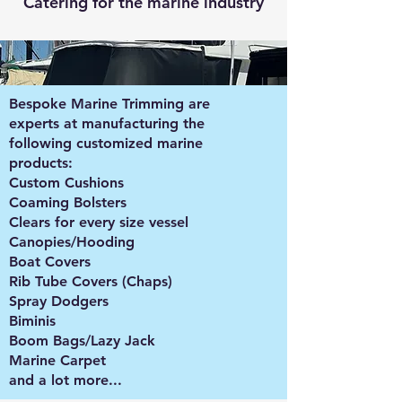
Catering for the marine industry
Bespoke Marine Trimming are
experts at manufacturing the
following customized marine
products:
Custom Cushions
Coaming Bolsters
Clears for every size vessel
Canopies/Hooding
Boat Covers
Rib Tube Covers (Chaps)
Spray Dodgers
Biminis
Boom Bags/Lazy Jack
Marine Carpet
and a lot more...