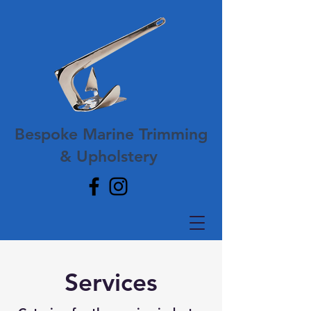
Bespoke Marine Trimming
& Upholstery
Services