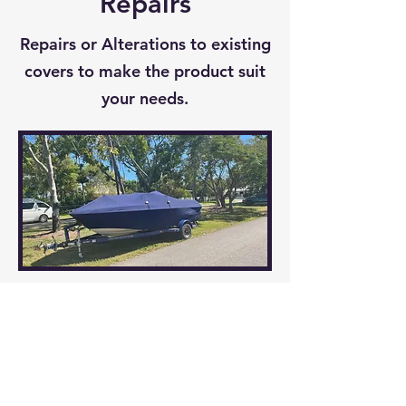
Repairs
to last.
Repairs or Alterations to existing
covers to make the product suit
your needs.