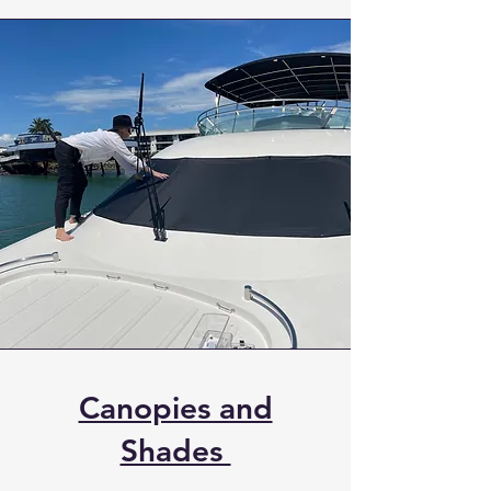
Canopies and
Shades